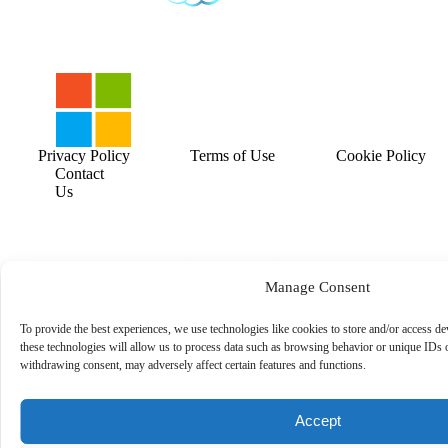
Privacy Policy
Terms of Use
Cookie Policy
Contact
Us
Manage Consent
To provide the best experiences, we use technologies like cookies to store and/or access d
these technologies will allow us to process data such as browsing behavior or unique IDs o
withdrawing consent, may adversely affect certain features and functions.
Accept