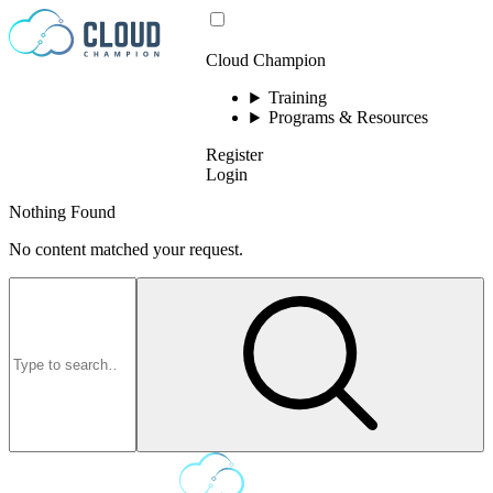
Skip to content
Cloud Champion
Training
Programs & Resources
Register
Login
Nothing Found
No content matched your request.