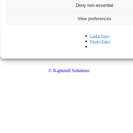
Deny non-essential
View preferences
Cookie Policy
Privacy Policy
© Kapturall Solutions