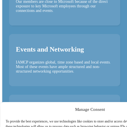
Our members are close to Microsoft because of the direct
exposure to key Microsoft employees through our
connections and events.
Events and Networking
IAMCP organizes global, time zone based and local events.
Most of these events have ample structured and non-
structured networking opportunities.
PartnerToPartner (P2P)
Manage Consent
Opportunities
To provide the best experiences, we use technologies like cookies to store and/or access d
these technologies will allow us to process data such as browsing behavior or unique IDs o