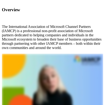
Overview
The International Association of Microsoft Channel Partners
(IAMCP) is a professional non-profit association of Microsoft
partners dedicated to helping companies and individuals in the
Microsoft ecosystem to broaden their base of business opportunities
through partnering with other IAMCP members – both within their
own communities and around the world.