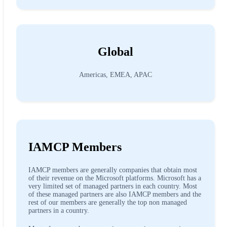
Global
Americas, EMEA, APAC
IAMCP Members
IAMCP members are generally companies that obtain most
of their revenue on the Microsoft platforms. Microsoft has a
very limited set of managed partners in each country. Most
of these managed partners are also IAMCP members and the
rest of our members are generally the top non managed
partners in a country.