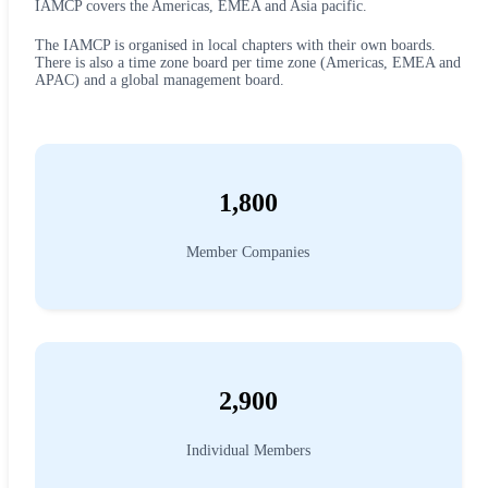
IAMCP covers the Americas, EMEA and Asia pacific.
The IAMCP is organised in local chapters with their own boards.
There is also a time zone board per time zone (Americas, EMEA and
APAC) and a global management board.
1,800
Member Companies
2,900
Individual Members