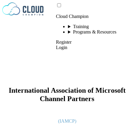
Skip to content
Cloud Champion
Training
Programs & Resources
Register
Login
International Association of Microsoft
Channel Partners
(IAMCP)