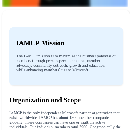
IAMCP Mission
The IAMCP mission is to maximize the business potential of
members through peer-to-peer interaction, member
advocacy, community outreach, growth and education—
while enhancing members’ ties to Microsoft.
Organization and Scope
IAMCP is the only independent Microsoft partner organization that
exists worldwide. IAMCP has about 1800 member companies
globally. These companies can have one or multiple active
individuals. Our individual members total 2900. Geographically the