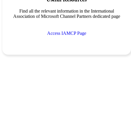
Find all the relevant information in the International
Association of Microsoft Channel Partners dedicated page
Access IAMCP Page