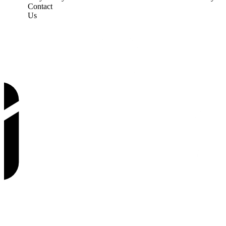
Contact
Us