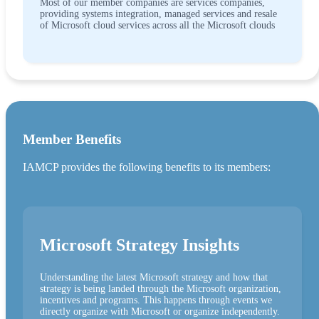
Most of our member companies are services companies,
providing systems integration, managed services and resale
of Microsoft cloud services across all the Microsoft clouds
Member Benefits
IAMCP provides the following benefits to its members:
Microsoft Strategy Insights
Understanding the latest Microsoft strategy and how that
strategy is being landed through the Microsoft organization,
incentives and programs. This happens through events we
directly organize with Microsoft or organize independently.