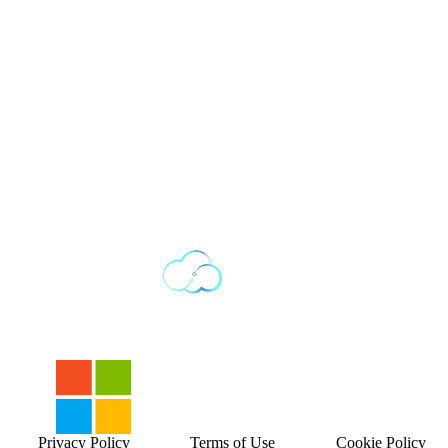
Privacy Policy
Terms of Use
Cookie Policy