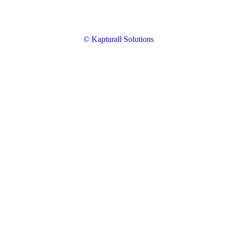
© Kapturall Solutions