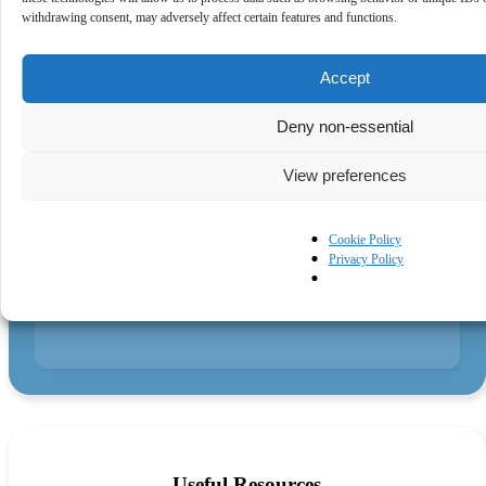
Both through official partner opportunity groups and formal
withdrawing consent, may adversely affect certain features and functions.
and informal networking.
Accept
Deny non-essential
Pragmatic Microsoft
View preferences
Understanding
Cookie Policy
Privacy Policy
What IAMCP specifically brings to its members is a deep
and pragmatic understanding of Microsoft, helping members
to understand where to focus in all the information overload
that can occur by being in the Microsoft ecosystem.
Useful Resources