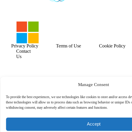
Privacy Policy
Terms of Use
Cookie Policy
Contact
Us
Manage Consent
To provide the best experiences, we use technologies like cookies to store and/or access d
these technologies will allow us to process data such as browsing behavior or unique IDs o
withdrawing consent, may adversely affect certain features and functions.
Accept