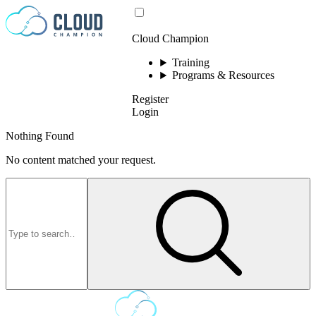
Skip to content
Cloud Champion
Training
Programs & Resources
Register
Login
Nothing Found
No content matched your request.