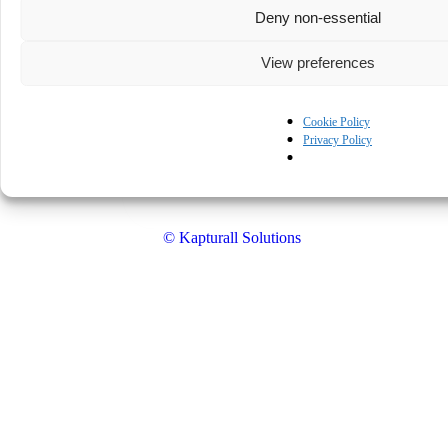
Deny non-essential
View preferences
Cookie Policy
Privacy Policy
© Kapturall Solutions