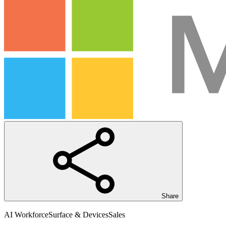
Share
AI Workforce
Surface & Devices
Sales