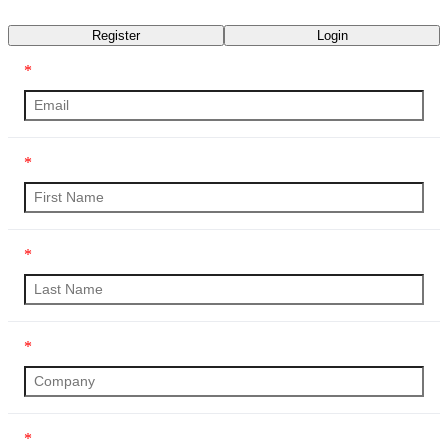
Transcript
Register
Login
*
*
*
*
*