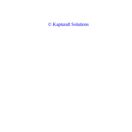
© Kapturall Solutions