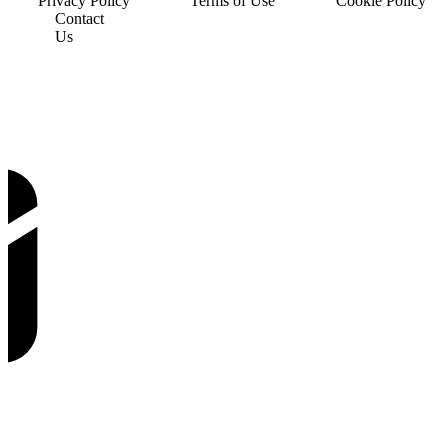
Privacy Policy
Terms of Use
Cookie Policy
Contact
Us