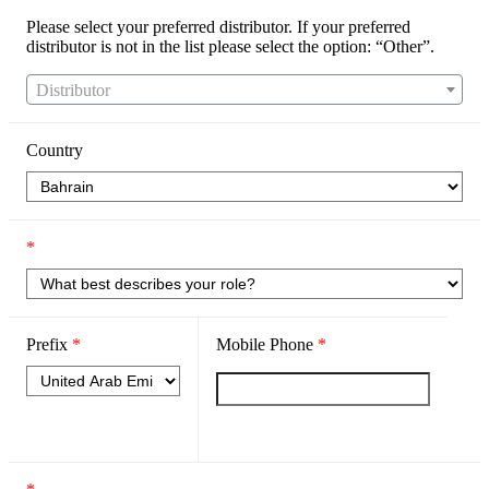
Please select your preferred distributor. If your preferred
distributor is not in the list please select the option: “Other”.
Distributor
Country
*
Prefix
*
Mobile Phone
*