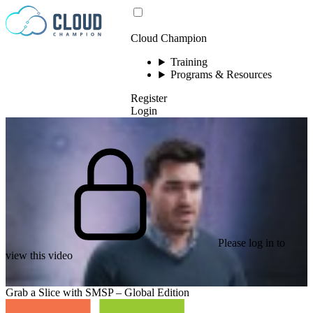
Skip to content
Cloud Champion
Training
Programs & Resources
Register
Login
Please log in to
view this video
Grab a Slice with SMSP – Global Edition