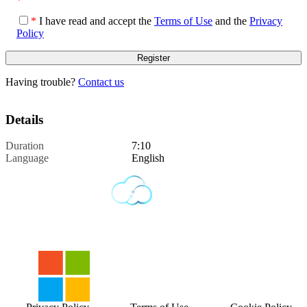
*
*
I have read and accept the
Terms of Use
and the
Privacy
Policy
Having trouble?
Contact us
Details
Duration
7:10
Language
English