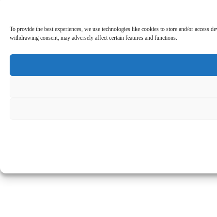
To provide the best experiences, we use technologies like cookies to store and/or access d
withdrawing consent, may adversely affect certain features and functions.