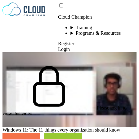
Skip to content
Cloud Champion
Training
Programs & Resources
Register
Login
Please log in to
view this video
Windows 11: The 11 things every organization should know