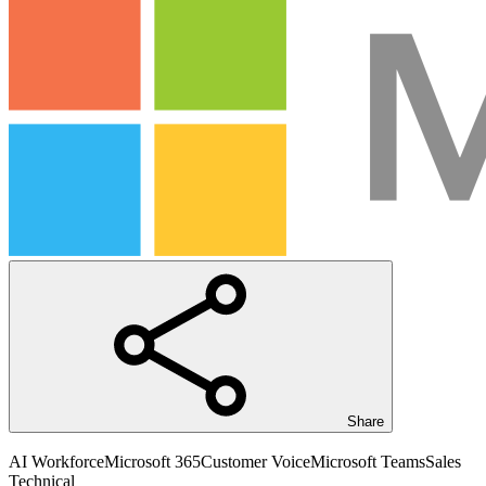
Share
AI Workforce
Microsoft 365
Customer Voice
Microsoft Teams
Sales
Technical