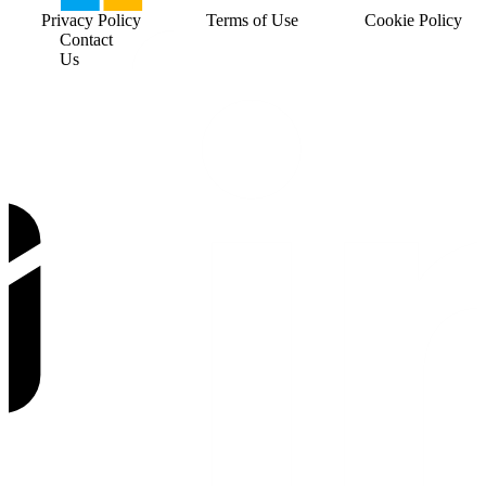
Privacy Policy
Terms of Use
Cookie Policy
Contact
Us