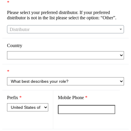
*
Please select your preferred distributor. If your preferred
distributor is not in the list please select the option: “Other”.
Distributor
Country
*
Prefix
*
Mobile Phone
*