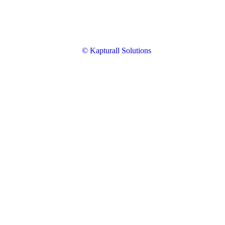
© Kapturall Solutions