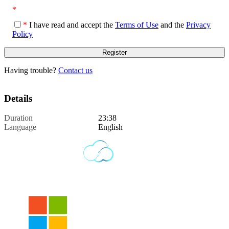
*
*
I have read and accept the
Terms of Use
and the
Privacy
Policy
Having trouble?
Contact us
Details
Duration
23:38
Language
English