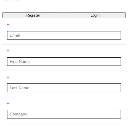
Transcript
Register
Login
*
*
*
*