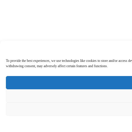
To provide the best experiences, we use technologies like cookies to store and/or access d
withdrawing consent, may adversely affect certain features and functions.